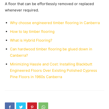
A floor that can be effortlessly removed or replaced
whenever required.
Why choose engineered timber flooring in Canberra
How to lay timber flooring
What is Hybrid Flooring?
Can hardwood timber flooring be glued down in
Canberra?
Minimizing Hassle and Cost: Installing Blackbutt
Engineered Floors Over Existing Polished Cypress
Pine Floors in 1960s Canberra