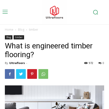
Home
Blog
timber
Blog
timber
What is engineered timber
flooring?
By
Ultrafloors
-
972
0