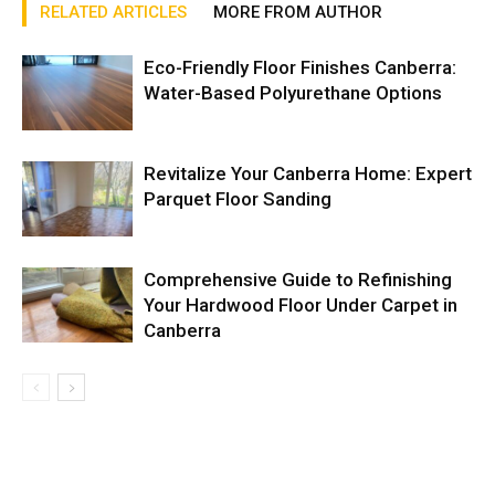
RELATED ARTICLES
MORE FROM AUTHOR
Eco-Friendly Floor Finishes Canberra:
Water-Based Polyurethane Options
Revitalize Your Canberra Home: Expert
Parquet Floor Sanding
Comprehensive Guide to Refinishing
Your Hardwood Floor Under Carpet in
Canberra