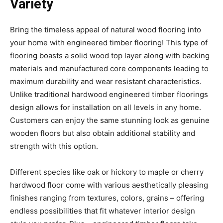
Variety
Bring the timeless appeal of natural wood flooring into
your home with engineered timber flooring! This type of
flooring boasts a solid wood top layer along with backing
materials and manufactured core components leading to
maximum durability and wear resistant characteristics.
Unlike traditional hardwood engineered timber floorings
design allows for installation on all levels in any home.
Customers can enjoy the same stunning look as genuine
wooden floors but also obtain additional stability and
strength with this option.
Different species like oak or hickory to maple or cherry
hardwood floor come with various aesthetically pleasing
finishes ranging from textures, colors, grains – offering
endless possibilities that fit whatever interior design