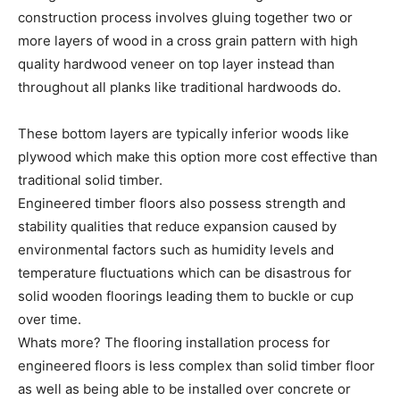
construction process involves gluing together two or
more layers of wood in a cross grain pattern with high
quality hardwood veneer on top layer instead than
throughout all planks like traditional hardwoods do.
These bottom layers are typically inferior woods like
plywood which make this option more cost effective than
traditional solid timber.
Engineered timber floors also possess strength and
stability qualities that reduce expansion caused by
environmental factors such as humidity levels and
temperature fluctuations which can be disastrous for
solid wooden floorings leading them to buckle or cup
over time.
Whats more? The flooring installation process for
engineered floors is less complex than solid timber floor
as well as being able to be installed over concrete or