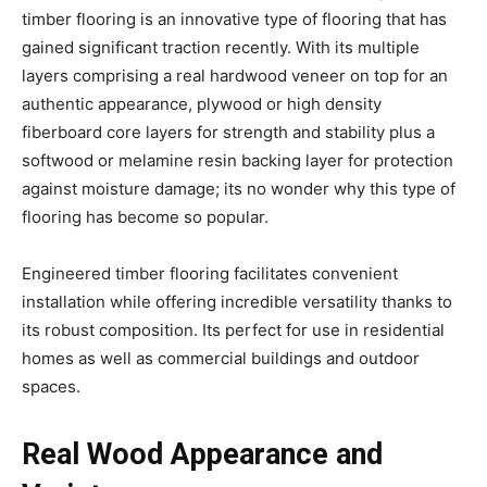
timber flooring is an innovative type of flooring that has
gained significant traction recently. With its multiple
layers comprising a real hardwood veneer on top for an
authentic appearance, plywood or high density
fiberboard core layers for strength and stability plus a
softwood or melamine resin backing layer for protection
against moisture damage; its no wonder why this type of
flooring has become so popular.
Engineered timber flooring facilitates convenient
installation while offering incredible versatility thanks to
its robust composition. Its perfect for use in residential
homes as well as commercial buildings and outdoor
spaces.
Real Wood Appearance and