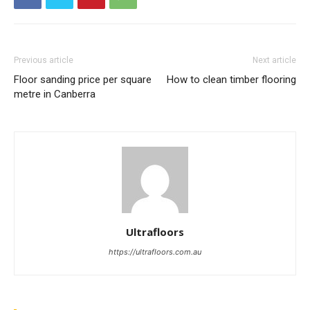
Previous article
Next article
Floor sanding price per square
How to clean timber flooring
metre in Canberra
Ultrafloors
https://ultrafloors.com.au