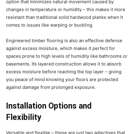
option that minimizes natural movement caused by
changes in temperature or humidity – this makes it more
resistant than traditional solid hardwood planks when it
comes to issues like warping or buckling.
Engineered timber flooring is also an effective defense
against excess moisture, which makes it perfect for
spaces prone to high levels of humidity like bathrooms or
basements. Its layered construction allows it to absorb
excess moisture before reaching the top layer – giving
you peace of mind knowing your floors are protected
against damage from prolonged exposure.
Installation Options and
Flexibility
Versatile and flexible – these are just two adjectives that