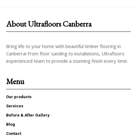
About Ultrafloors Canberra
Bring life to your home with beautiful timber flooring in
Canberra! From floor sanding to installations, Ultrafloors
experienced team to provide a stunning finish every time.
Menu
Our products
Services
Before & After Gallery
Blog
Contact