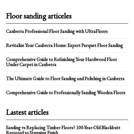
Floor sanding articeles
Canberra Professional Floor Sanding with UltraFloors
Revitalize Your Canberra Home: Expert Parquet Floor Sanding
Comprehensive Guide to Refinishing Your Hardwood Floor
Under Carpet in Canberra
The Ultimate Guide to Floor Sanding and Polishing in Canberra
Comprehensive Guide to Professionally Sanding Wooden Floors
Lastest articles
Sanding vs Replacing Timber Floors? 100-Year-Old Blackbutt
Restored to Stunning Finish