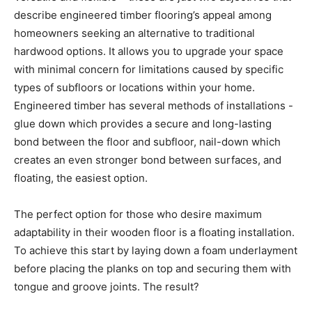
describe engineered timber flooring’s appeal among
homeowners seeking an alternative to traditional
hardwood options. It allows you to upgrade your space
with minimal concern for limitations caused by specific
types of subfloors or locations within your home.
Engineered timber has several methods of installations -
glue down which provides a secure and long-lasting
bond between the floor and subfloor, nail-down which
creates an even stronger bond between surfaces, and
floating, the easiest option.
The perfect option for those who desire maximum
adaptability in their wooden floor is a floating installation.
To achieve this start by laying down a foam underlayment
before placing the planks on top and securing them with
tongue and groove joints. The result?