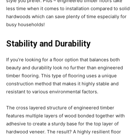
style you prefer. Plus – engineered timber floors take
less time when it comes to installation compared to solid
hardwoods which can save plenty of time especially for
busy households!
Stability and Durability
If you’re looking for a floor option that balances both
beauty and durability look no further than engineered
timber flooring. This type of flooring uses a unique
construction method that makes it highly stable and
resistant to various environmental factors.
The cross layered structure of engineered timber
features multiple layers of wood bonded together with
adhesive to create a sturdy base for the top layer of
hardwood veneer. The result? A highly resilient floor