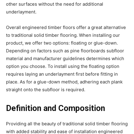
other surfaces without the need for additional
underlayment.
Overall engineered timber floors offer a great alternative
to traditional solid timber flooring. When installing our
product, we offer two options: floating or glue-down.
Depending on factors such as pine floorboards subfloor
material and manufacturer guidelines determines which
option you choose. To install using the floating option
requires laying an underlayment first before fitting in
place. As for a glue-down method, adhering each plank
straight onto the subfloor is required.
Definition and Composition
Providing all the beauty of traditional solid timber flooring
with added stability and ease of installation engineered