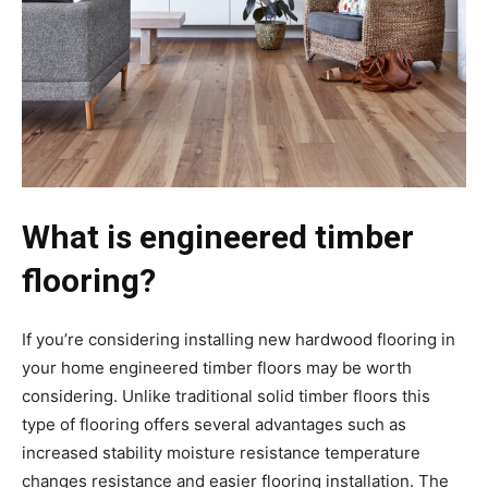
What is engineered timber
flooring?
If you’re considering installing new hardwood flooring in
your home engineered timber floors may be worth
considering. Unlike traditional solid timber floors this
type of flooring offers several advantages such as
increased stability moisture resistance temperature
changes resistance and easier flooring installation. The