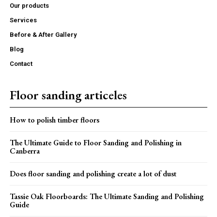
Our products
Services
Before & After Gallery
Blog
Contact
Floor sanding articeles
How to polish timber floors
The Ultimate Guide to Floor Sanding and Polishing in
Canberra
Does floor sanding and polishing create a lot of dust
Tassie Oak Floorboards: The Ultimate Sanding and Polishing
Guide