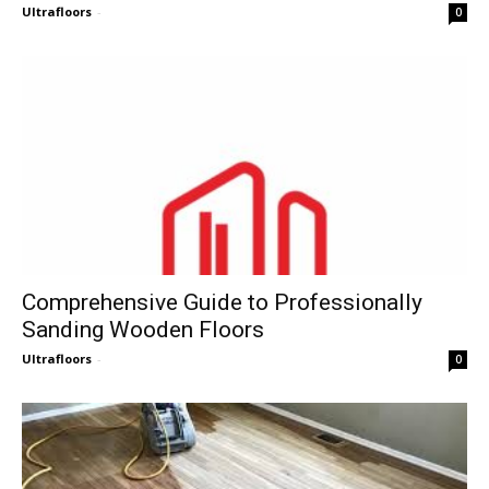
Ultrafloors
-
0
Comprehensive Guide to Professionally
Sanding Wooden Floors
Ultrafloors
-
0