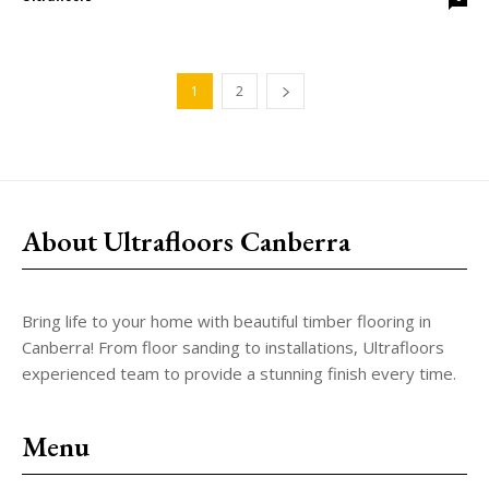
1
2
About Ultrafloors Canberra
Bring life to your home with beautiful timber flooring in
Canberra! From floor sanding to installations, Ultrafloors
experienced team to provide a stunning finish every time.
Menu