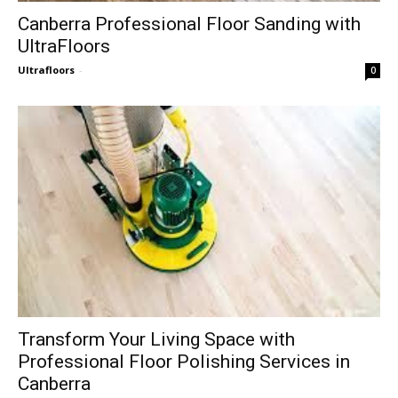
Canberra Professional Floor Sanding with
UltraFloors
Ultrafloors
-
0
Transform Your Living Space with
Professional Floor Polishing Services in
Canberra