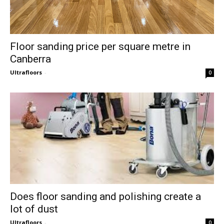
Floor sanding price per square metre in
Canberra
Ultrafloors
-
0
Does floor sanding and polishing create a
lot of dust
Ultrafloors
-
0