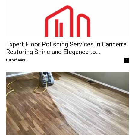
Expert Floor Polishing Services in Canberra:
Restoring Shine and Elegance to...
Ultrafloors
-
0