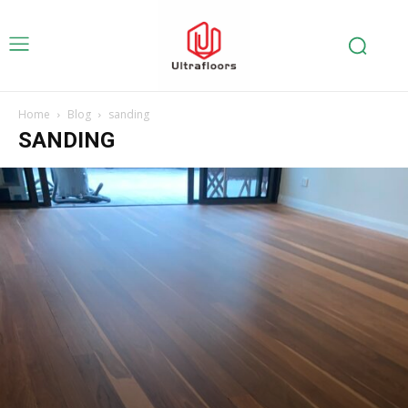
Home
Blog
sanding
SANDING