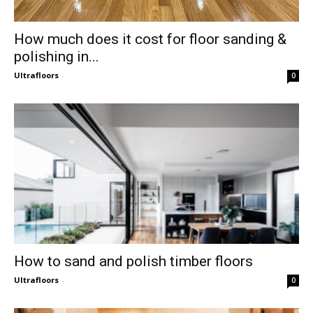
How much does it cost for floor sanding &
polishing in...
Ultrafloors
-
0
How to sand and polish timber floors
Ultrafloors
-
0