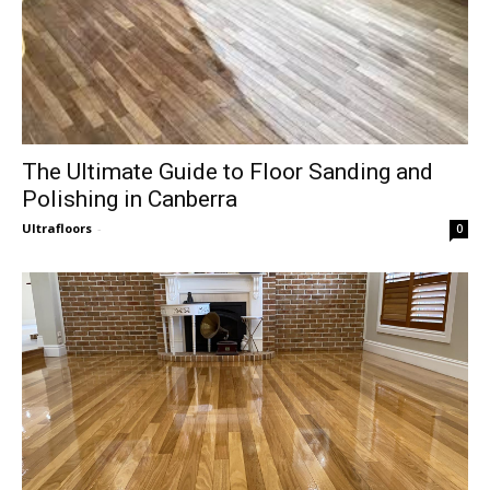
The Ultimate Guide to Floor Sanding and
Polishing in Canberra
Ultrafloors
-
0