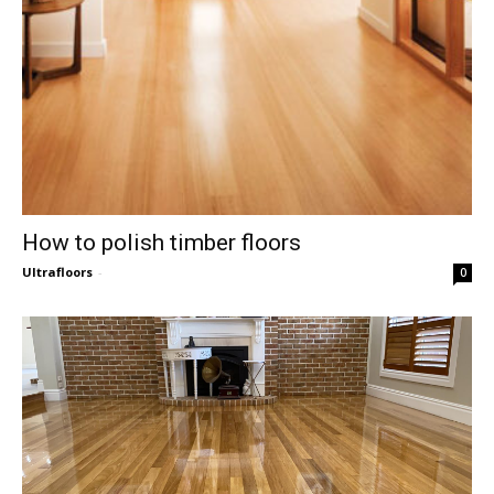
How to polish timber floors
Ultrafloors
-
0