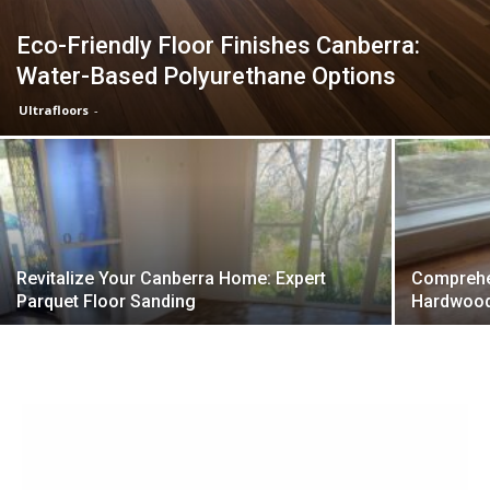
Eco-Friendly Floor Finishes Canberra:
Water-Based Polyurethane Options
Ultrafloors
-
Revitalize Your Canberra Home: Expert
Comprehen
Parquet Floor Sanding
Hardwood 