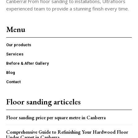
Canberra! From floor sanding to installations, Ultrafloors
experienced team to provide a stunning finish every time.
Menu
Our products
Services
Before & After Gallery
Blog
Contact
Floor sanding articeles
Floor sanding price per square metre in Canberra
Comprehensive Guide to Refinishing Your Hardwood Floor
Under Carpet in Canberra