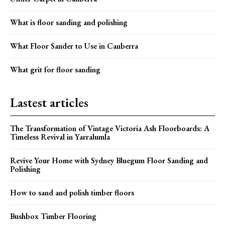
What is floor sanding and polishing
What Floor Sander to Use in Canberra
What grit for floor sanding
Lastest articles
The Transformation of Vintage Victoria Ash Floorboards: A
Timeless Revival in Yarralumla
Revive Your Home with Sydney Bluegum Floor Sanding and
Polishing
How to sand and polish timber floors
Bushbox Timber Flooring