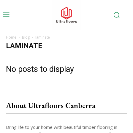
Home
Blog
laminate
LAMINATE
No posts to display
About Ultrafloors Canberra
Bring life to your home with beautiful timber flooring in