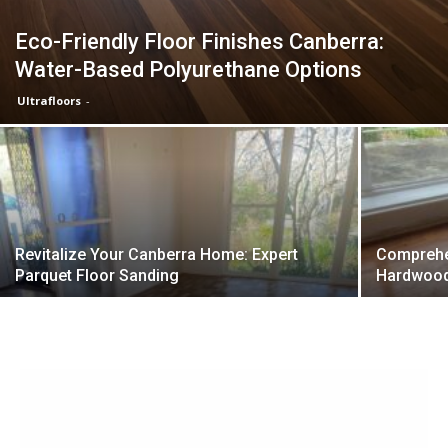
Eco-Friendly Floor Finishes Canberra:
Water-Based Polyurethane Options
Ultrafloors
-
Revitalize Your Canberra Home: Expert
Comprehen
Parquet Floor Sanding
Hardwood 