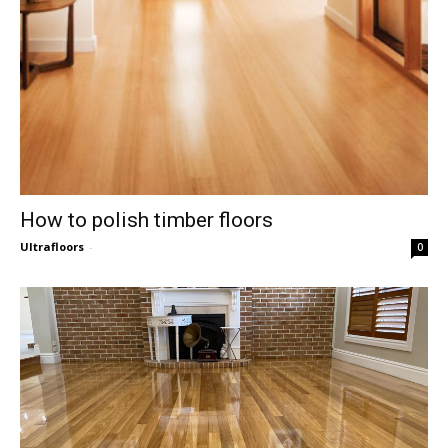
How to polish timber floors
Ultrafloors
-
0