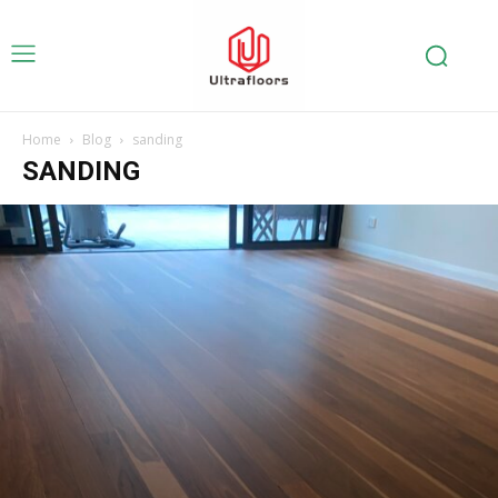
Home
Blog
sanding
SANDING