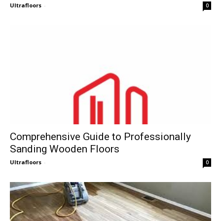
Ultrafloors
-
0
Comprehensive Guide to Professionally
Sanding Wooden Floors
Ultrafloors
-
0