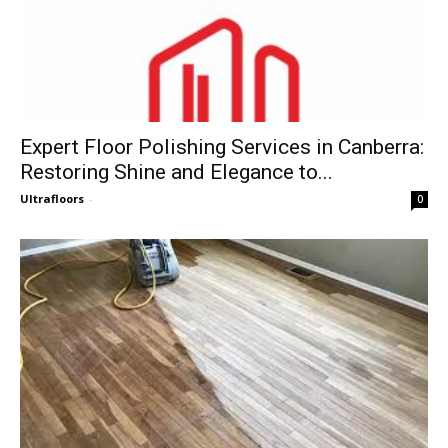
Expert Floor Polishing Services in Canberra:
Restoring Shine and Elegance to...
Ultrafloors
-
0