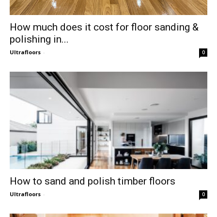
How much does it cost for floor sanding &
polishing in...
Ultrafloors
-
0
How to sand and polish timber floors
Ultrafloors
-
0