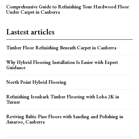
Comprehensive Guide to Refinishing Your Hardwood Floor
Under Carpet in Canberra
Lastest articles
Timber Floor Refinishing Beneath Carpet in Canberra
Why Hybrid Flooring Installation Is Easier with Expert
Guidance
North Point Hybrid Flooring
Refinishing Ironbark Timber Flooring with Loba 2K in
Turner
Reviving Baltic Pine Floors with Sanding and Polishing in
Amaroo, Canberra