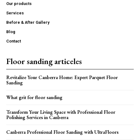
Our products
Services
Before & After Gallery
Blog
Contact
Floor sanding articeles
Revitalize Your Canberra Home: Expert Parquet Floor
Sanding
What grit for floor sanding
Transform Your Living Space with Professional Floor
Polishing Services in Canberra
Canberra Professional Floor Sanding with UltraFloors