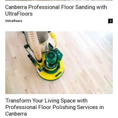
Canberra Professional Floor Sanding with
UltraFloors
Ultrafloors
-
0
Transform Your Living Space with
Professional Floor Polishing Services in
Canberra