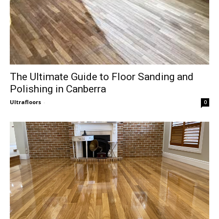
The Ultimate Guide to Floor Sanding and
Polishing in Canberra
Ultrafloors
-
0