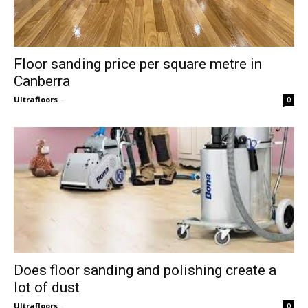
Floor sanding price per square metre in
Canberra
Ultrafloors
-
0
Does floor sanding and polishing create a
lot of dust
Ultrafloors
-
0