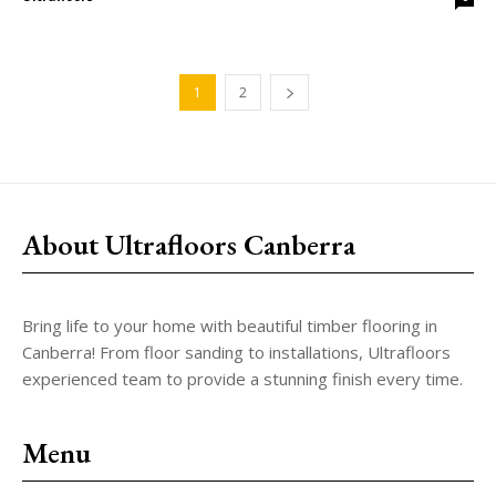
1
2
About Ultrafloors Canberra
Bring life to your home with beautiful timber flooring in
Canberra! From floor sanding to installations, Ultrafloors
experienced team to provide a stunning finish every time.
Menu