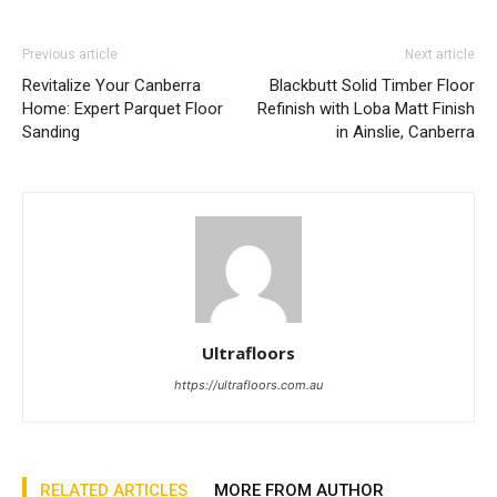
Previous article
Next article
Revitalize Your Canberra
Blackbutt Solid Timber Floor
Home: Expert Parquet Floor
Refinish with Loba Matt Finish
Sanding
in Ainslie, Canberra
Ultrafloors
https://ultrafloors.com.au
RELATED ARTICLES
MORE FROM AUTHOR