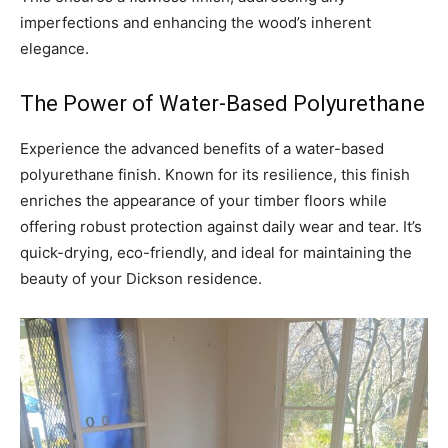
imperfections and enhancing the wood’s inherent
elegance.
The Power of Water-Based Polyurethane
Experience the advanced benefits of a water-based
polyurethane finish. Known for its resilience, this finish
enriches the appearance of your timber floors while
offering robust protection against daily wear and tear. It’s
quick-drying, eco-friendly, and ideal for maintaining the
beauty of your Dickson residence.