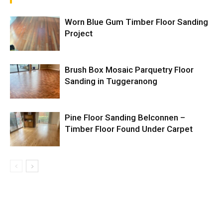
Worn Blue Gum Timber Floor Sanding
Project
Brush Box Mosaic Parquetry Floor
Sanding in Tuggeranong
Pine Floor Sanding Belconnen –
Timber Floor Found Under Carpet