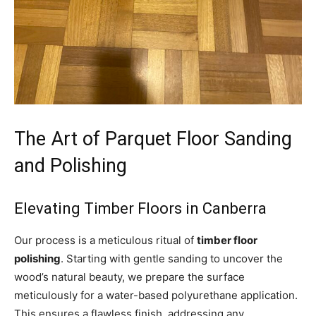
The Art of Parquet Floor Sanding
and Polishing
Elevating Timber Floors in Canberra
Our process is a meticulous ritual of
timber floor
polishing
. Starting with gentle sanding to uncover the
wood’s natural beauty, we prepare the surface
meticulously for a water-based polyurethane application.
This ensures a flawless finish, addressing any