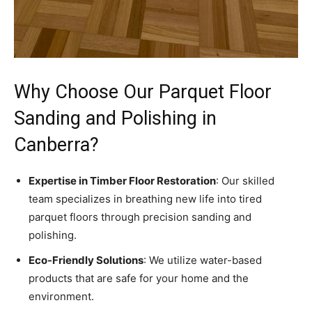
Why Choose Our Parquet Floor
Sanding and Polishing in
Canberra?
Expertise in Timber Floor Restoration
: Our skilled
team specializes in breathing new life into tired
parquet floors through precision sanding and
polishing.
Eco-Friendly Solutions
: We utilize water-based
products that are safe for your home and the
environment.