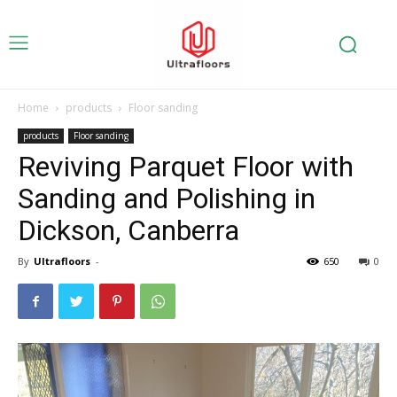
Home
products
Floor sanding
products
Floor sanding
Reviving Parquet Floor with
Sanding and Polishing in
Dickson, Canberra
By
Ultrafloors
-
650
0