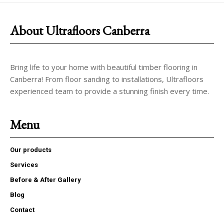
About Ultrafloors Canberra
Bring life to your home with beautiful timber flooring in
Canberra! From floor sanding to installations, Ultrafloors
experienced team to provide a stunning finish every time.
Menu
Our products
Services
Before & After Gallery
Blog
Contact