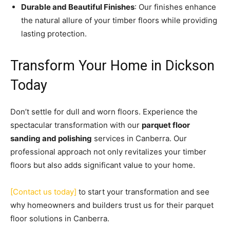
Durable and Beautiful Finishes
: Our finishes enhance
the natural allure of your timber floors while providing
lasting protection.
Transform Your Home in Dickson
Today
Don’t settle for dull and worn floors. Experience the
spectacular transformation with our
parquet floor
sanding and polishing
services in Canberra. Our
professional approach not only revitalizes your timber
floors but also adds significant value to your home.
[Contact us today]
to start your transformation and see
why homeowners and builders trust us for their parquet
floor solutions in Canberra.