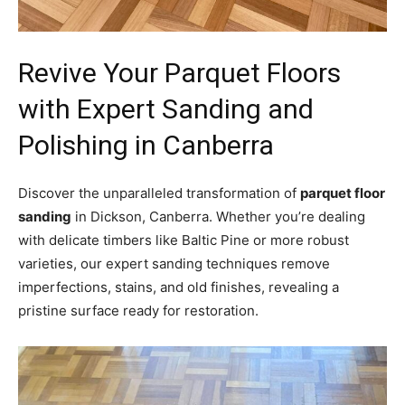
Revive Your Parquet Floors
with Expert Sanding and
Polishing in Canberra
Discover the unparalleled transformation of
parquet floor
sanding
in Dickson, Canberra. Whether you’re dealing
with delicate timbers like Baltic Pine or more robust
varieties, our expert sanding techniques remove
imperfections, stains, and old finishes, revealing a
pristine surface ready for restoration.