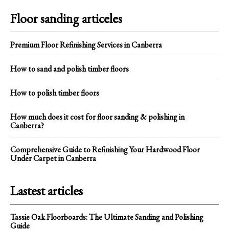
Floor sanding articeles
Premium Floor Refinishing Services in Canberra
How to sand and polish timber floors
How to polish timber floors
How much does it cost for floor sanding & polishing in
Canberra?
Comprehensive Guide to Refinishing Your Hardwood Floor
Under Carpet in Canberra
Lastest articles
Tassie Oak Floorboards: The Ultimate Sanding and Polishing
Guide