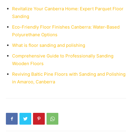
Revitalize Your Canberra Home: Expert Parquet Floor
Sanding
Eco-Friendly Floor Finishes Canberra: Water-Based
Polyurethane Options
What is floor sanding and polishing
Comprehensive Guide to Professionally Sanding
Wooden Floors
Reviving Baltic Pine Floors with Sanding and Polishing
in Amaroo, Canberra