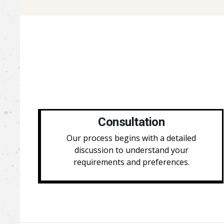
Consultation
Our process begins with a detailed
discussion to understand your
requirements and preferences.