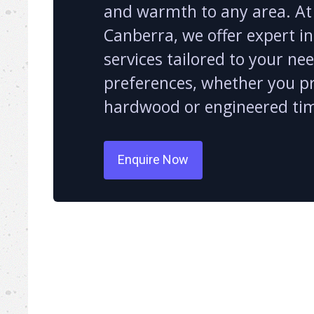
and warmth to any area. At
Canberra, we offer expert in
services tailored to your ne
preferences, whether you p
hardwood or engineered ti
Enquire Now