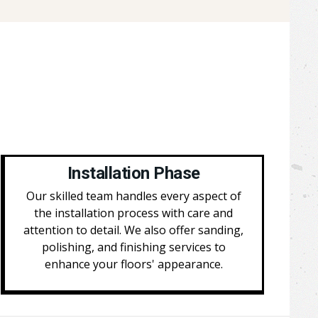
Installation Phase
Our skilled team handles every aspect of
the installation process with care and
attention to detail. We also offer sanding,
polishing, and finishing services to
enhance your floors' appearance.