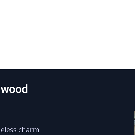
dwood
meless charm