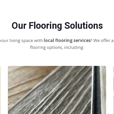
Our Flooring Solutions
your living space with
local flooring services
? We offer a
flooring options, including: