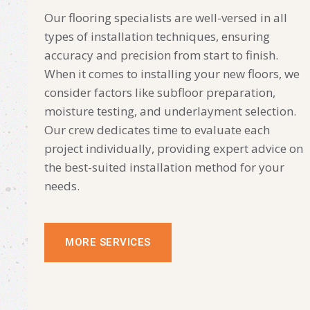
Our flooring specialists are well-versed in all
types of installation techniques, ensuring
accuracy and precision from start to finish.
When it comes to installing your new floors, we
consider factors like subfloor preparation,
moisture testing, and underlayment selection.
Our crew dedicates time to evaluate each
project individually, providing expert advice on
the best-suited installation method for your
needs.
MORE SERVICES