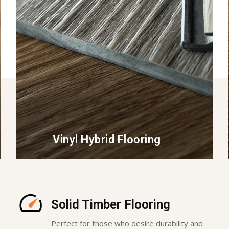
Vinyl Hybrid Flooring
Solid Timber Flooring
Perfect for those who desire durability and