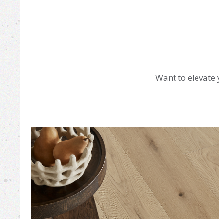
Want to elevate 