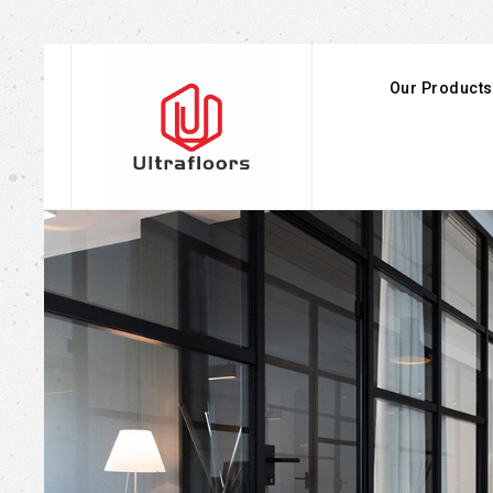
Our Products