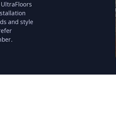
 UltraFloors
stallation
eds and style
refer
mber.