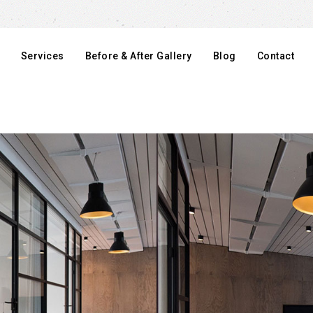
Services
Before & After Gallery
Blog
Contact