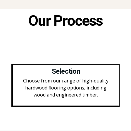
Our Process
Selection
Choose from our range of high-quality
hardwood flooring options, including
wood and engineered timber.