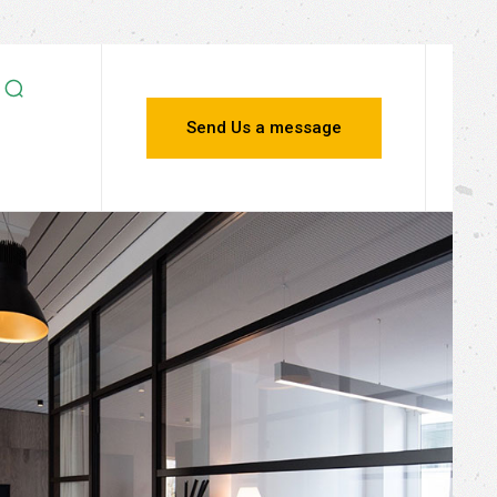
Send Us a message