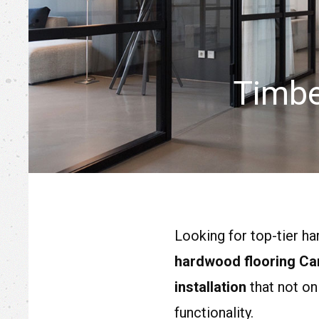
Timbe
Looking for top-tier h
hardwood flooring Ca
installation
that not on
functionality.