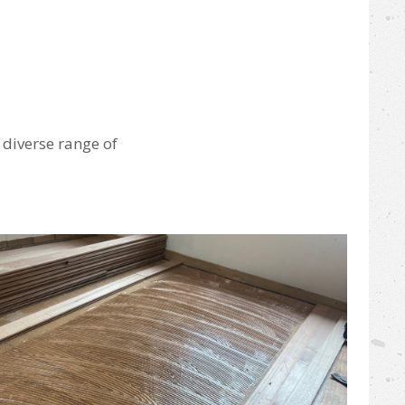
 diverse range of