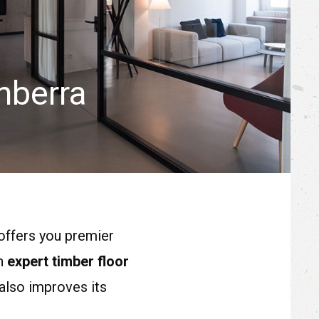
nberra
offers you premier
in
expert timber floor
also improves its