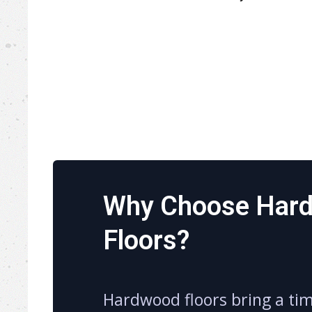
Why Choose Har
Floors?
Hardwood floors bring a ti