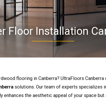
r Floor Installation Ca
ardwood flooring in Canberra? UltraFloors Canberra 
nberra
solutions. Our team of experts specializes 
ly enhances the aesthetic appeal of your space but 