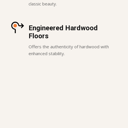
classic beauty.
Engineered Hardwood
Floors
Offers the authenticity of hardwood with
enhanced stability.