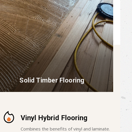
Solid Timber Flooring
Vinyl Hybrid Flooring
Combines the benefits of vinyl and laminate.