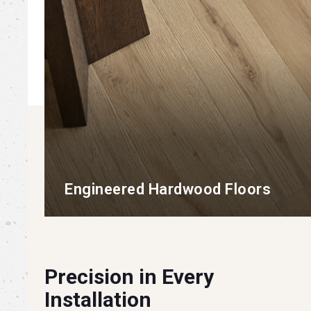
Engineered Hardwood Floors
Precision in Every
Installation