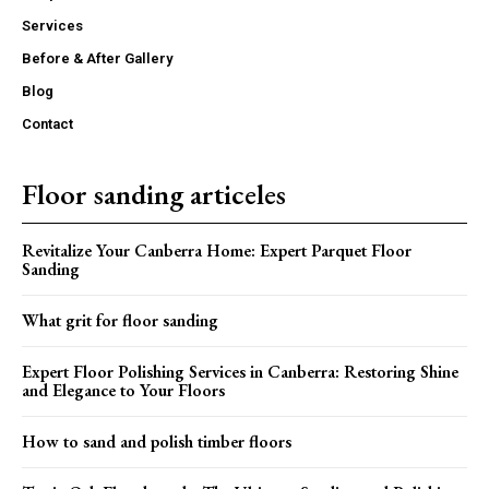
Services
Before & After Gallery
Blog
Contact
Floor sanding articeles
Revitalize Your Canberra Home: Expert Parquet Floor
Sanding
What grit for floor sanding
Expert Floor Polishing Services in Canberra: Restoring Shine
and Elegance to Your Floors
How to sand and polish timber floors