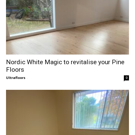
Nordic White Magic to revitalise your Pine
Floors
Ultrafloors
-
0