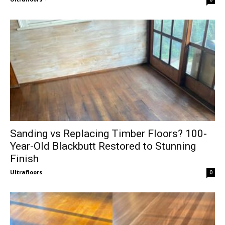
Sanding vs Replacing Timber Floors? 100-
Year-Old Blackbutt Restored to Stunning
Finish
Ultrafloors
-
0