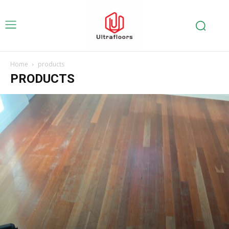
Home
products
PRODUCTS