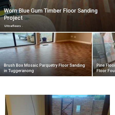
Worn Blue Gum Timber Floor Sanding
Project
Ultrafloors
-
Brush Box Mosaic Parquetry Floor Sanding
Pine Floo
in Tuggeranong
Floor Fou