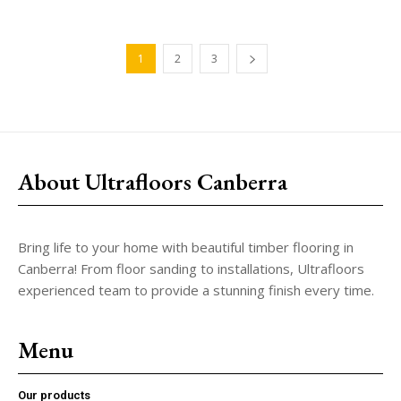
1
2
3
About Ultrafloors Canberra
Bring life to your home with beautiful timber flooring in
Canberra! From floor sanding to installations, Ultrafloors
experienced team to provide a stunning finish every time.
Menu
Our products