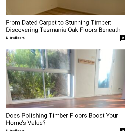
From Dated Carpet to Stunning Timber:
Discovering Tasmania Oak Floors Beneath
Ultrafloors
-
0
Does Polishing Timber Floors Boost Your
Home’s Value?
Ultrafloors
-
0