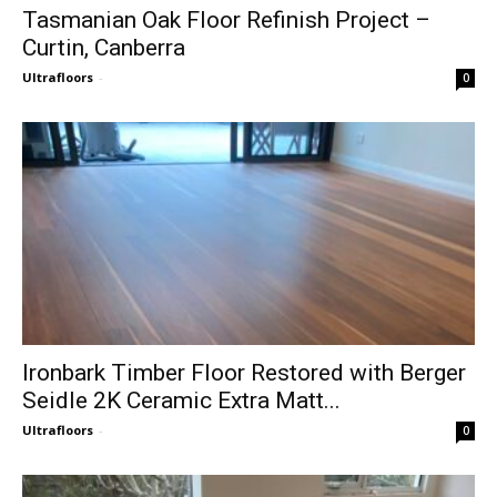
Tasmanian Oak Floor Refinish Project –
Curtin, Canberra
Ultrafloors
-
0
Ironbark Timber Floor Restored with Berger
Seidle 2K Ceramic Extra Matt...
Ultrafloors
-
0