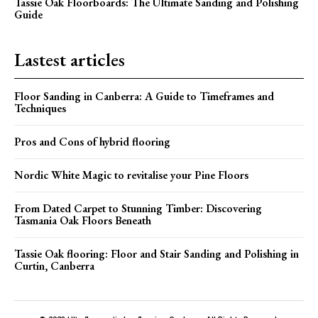
Tassie Oak Floorboards: The Ultimate Sanding and Polishing
Guide
Lastest articles
Floor Sanding in Canberra: A Guide to Timeframes and
Techniques
Pros and Cons of hybrid flooring
Nordic White Magic to revitalise your Pine Floors
From Dated Carpet to Stunning Timber: Discovering
Tasmania Oak Floors Beneath
Tassie Oak flooring: Floor and Stair Sanding and Polishing in
Curtin, Canberra