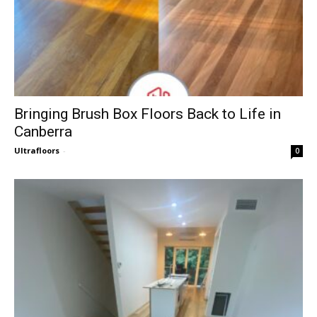
Bringing Brush Box Floors Back to Life in
Canberra
Ultrafloors
-
0