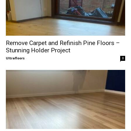
Remove Carpet and Refinish Pine Floors –
Stunning Holder Project
Ultrafloors
-
0