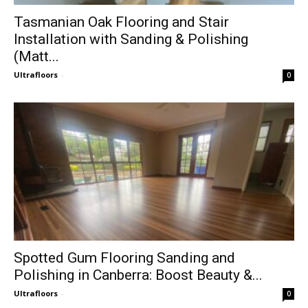
Tasmanian Oak Flooring and Stair
Installation with Sanding & Polishing
(Matt...
Ultrafloors
-
0
Spotted Gum Flooring Sanding and
Polishing in Canberra: Boost Beauty &...
Ultrafloors
-
0